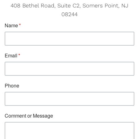
408 Bethel Road, Suite C2, Somers Point, NJ
08244