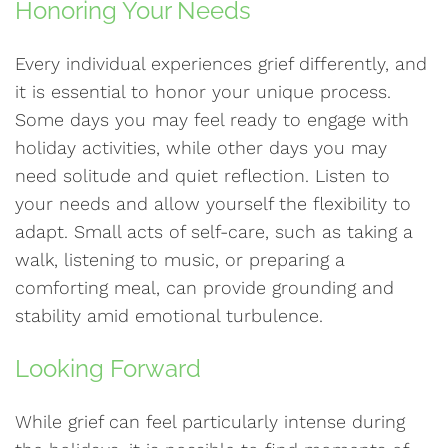
Honoring Your Needs
Every individual experiences grief differently, and
it is essential to honor your unique process.
Some days you may feel ready to engage with
holiday activities, while other days you may
need solitude and quiet reflection. Listen to
your needs and allow yourself the flexibility to
adapt. Small acts of self-care, such as taking a
walk, listening to music, or preparing a
comforting meal, can provide grounding and
stability amid emotional turbulence.
Looking Forward
While grief can feel particularly intense during