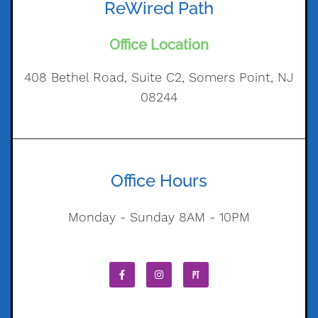
ReWired Path
Office Location
408 Bethel Road, Suite C2, Somers Point, NJ
08244
Office Hours
Monday - Sunday 8AM - 10PM