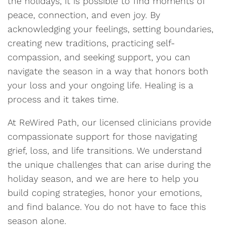
the holidays, it is possible to find moments of
peace, connection, and even joy. By
acknowledging your feelings, setting boundaries,
creating new traditions, practicing self-
compassion, and seeking support, you can
navigate the season in a way that honors both
your loss and your ongoing life. Healing is a
process and it takes time.
At ReWired Path, our licensed clinicians provide
compassionate support for those navigating
grief, loss, and life transitions. We understand
the unique challenges that can arise during the
holiday season, and we are here to help you
build coping strategies, honor your emotions,
and find balance. You do not have to face this
season alone.