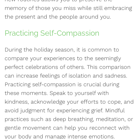
memory of those you miss while still embracing
the present and the people around you.
Practicing Self-Compassion
During the holiday season, it is common to
compare your experiences to the seemingly
perfect celebrations of others. This comparison
can increase feelings of isolation and sadness.
Practicing self-compassion is crucial during
these moments. Speak to yourself with
kindness, acknowledge your efforts to cope, and
avoid judgment for experiencing grief. Mindful
practices such as deep breathing, meditation, or
gentle movement can help you reconnect with
your body and manage intense emotions.