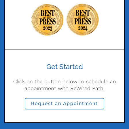
Get Started
Click on the button below to schedule an
appointment with ReWired Path.
Request an Appointment