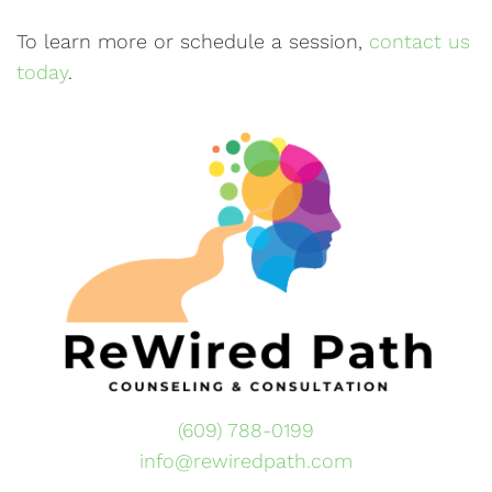
To learn more or schedule a session,
contact us
today
.
(609) 788-0199
info@rewiredpath.com