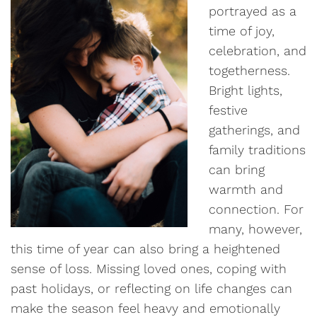
portrayed as a
time of joy,
celebration, and
togetherness.
Bright lights,
festive
gatherings, and
family traditions
can bring
warmth and
connection. For
many, however,
this time of year can also bring a heightened
sense of loss. Missing loved ones, coping with
past holidays, or reflecting on life changes can
make the season feel heavy and emotionally