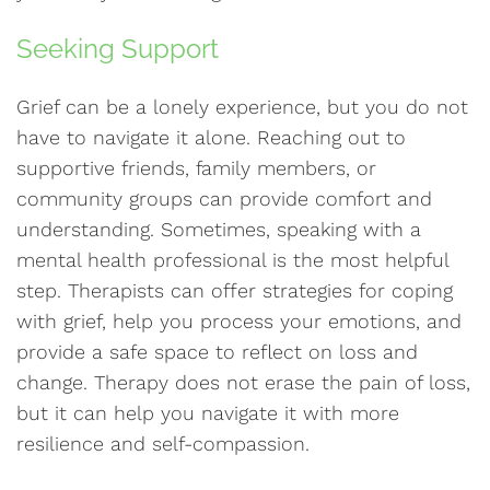
Seeking Support
Grief can be a lonely experience, but you do not
have to navigate it alone. Reaching out to
supportive friends, family members, or
community groups can provide comfort and
understanding. Sometimes, speaking with a
mental health professional is the most helpful
step. Therapists can offer strategies for coping
with grief, help you process your emotions, and
provide a safe space to reflect on loss and
change. Therapy does not erase the pain of loss,
but it can help you navigate it with more
resilience and self-compassion.