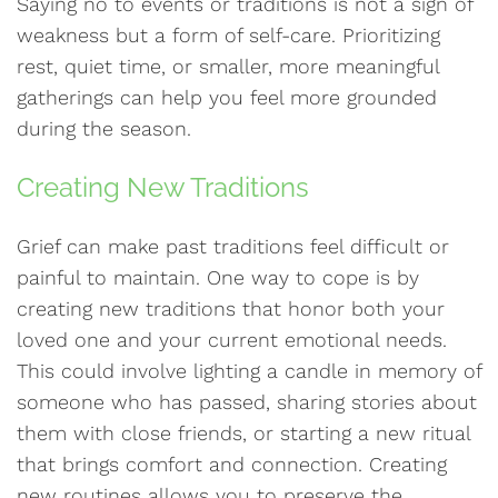
Saying no to events or traditions is not a sign of
weakness but a form of self-care. Prioritizing
rest, quiet time, or smaller, more meaningful
gatherings can help you feel more grounded
during the season.
Creating New Traditions
Grief can make past traditions feel difficult or
painful to maintain. One way to cope is by
creating new traditions that honor both your
loved one and your current emotional needs.
This could involve lighting a candle in memory of
someone who has passed, sharing stories about
them with close friends, or starting a new ritual
that brings comfort and connection. Creating
new routines allows you to preserve the