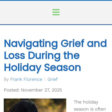
Navigating Grief and
Loss During the
Holiday Season
By
Frank Florence
Grief
Posted: November 27, 2025
The holiday
season is often