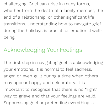
challenging. Grief can arise in many forms,
whether from the death of a family member, the
end of a relationship, or other significant life
transitions. Understanding how to navigate grief
during the holidays is crucial for emotional well-
being.
Acknowledging Your Feelings
The first step in navigating grief is acknowledging
your emotions. It is normal to feel sadness,
anger, or even guilt during a time when others
may appear happy and celebratory. It is
important to recognize that there is no “right”
way to grieve and that your feelings are valid.
Suppressing grief or pretending everything is