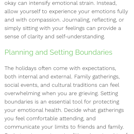
okay can intensify emotional strain. Instead,
allow yourself to experience your emotions fully
and with compassion. Journaling, reflecting, or
simply sitting with your feelings can provide a
sense of clarity and self-understanding.
Planning and Setting Boundaries
The holidays often come with expectations,
both internal and external. Family gatherings,
social events, and cultural traditions can feel
overwhelming when you are grieving. Setting
boundaries is an essential tool for protecting
your emotional health. Decide what gatherings
you feel comfortable attending, and
communicate your limits to friends and family.