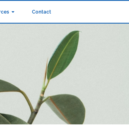
rces
Contact