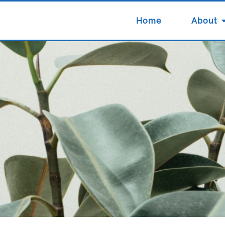
Home
About