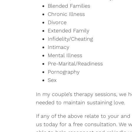
Blended Families
Chronic Illness
Divorce
Extended Family
Infidelity/Cheating
Intimacy
Mental Illness
Pre-Marital/Readiness
Pornography
Sex
In my couple’s therapy sessions, we h
needed to maintain sustaining love.
If any of the above relate to your and
us today for a free consultation. We