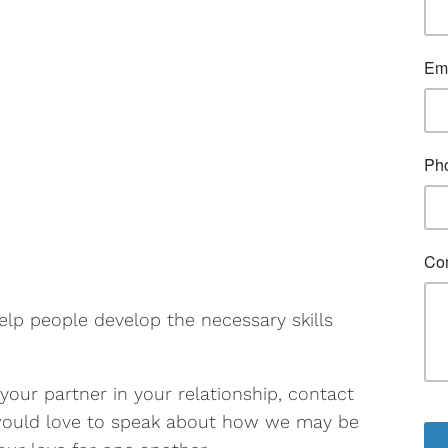
elp people develop the necessary skills
 your partner in your relationship, contact
 would love to speak about how we may be