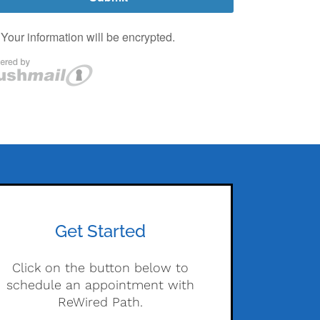
Get Started
Click on the button below to
schedule an appointment with
ReWired Path.