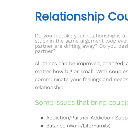
Relationship Co
Do you feel like your relationship is a
stuck in the same argument loop every
partner are drifting away? Do you de
partner?
All things can be improved, changed, a
matter how big or small. With couples
communicate your feelings and needs
relationship.
Some issues that bring couple
Addiction/Partner Addiction Supp
Balance (Work/Life/Family)