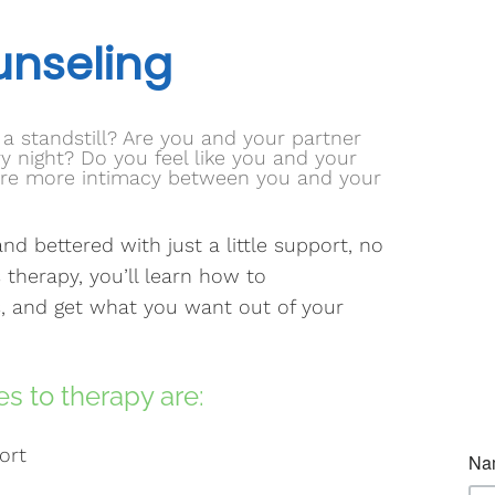
unseling
t a standstill? Are you and your partner
 night? Do you feel like you and your
sire more intimacy between you and your
nd bettered with just a little support, no
 therapy, you’ll learn how to
, and get what you want out of your
s to therapy are:
ort