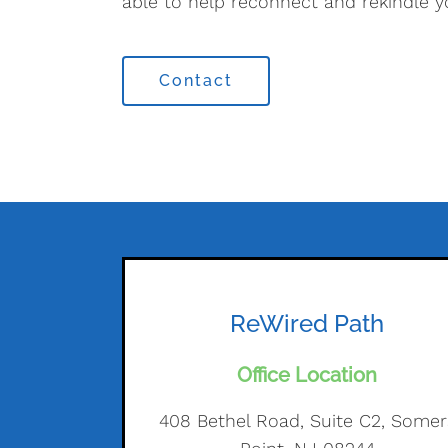
able to help reconnect and rekindle y
Contact
ReWired Path
Office Location
408 Bethel Road, Suite C2, Somer