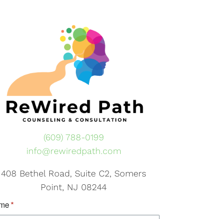
(609) 788-0199
info@rewiredpath.com
408 Bethel Road, Suite C2, Somers
Point, NJ 08244