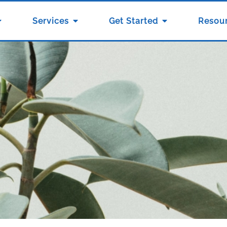
Services
Get Started
Resou