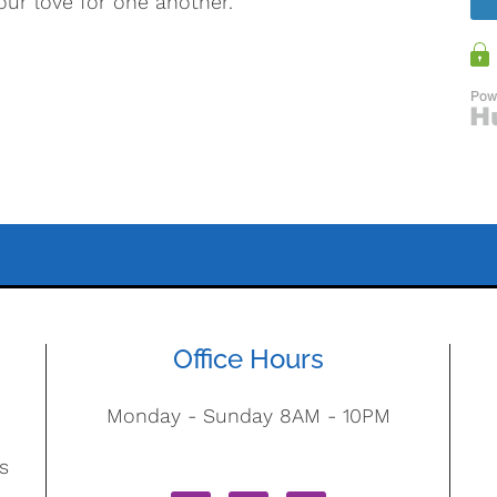
our love for one another.
Office Hours
Monday - Sunday 8AM - 10PM
s