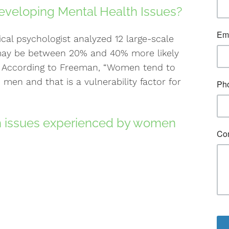
eveloping Mental Health Issues?
ical psychologist analyzed 12 large-scale
ay be between 20% and 40% more likely
. According to Freeman, “Women tend to
men and that is a vulnerability factor for
 issues experienced by women