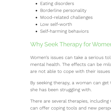
Eating disorders
Borderline personality
Mood-related challenges
Low self-worth
Self-harming behaviors
Why Seek Therapy for Women
Women’s issues can take a serious tol
mental health. The effects can be mi
are not able to cope with their issues
By seeking therapy, a woman can get 
she has been struggling with.
There are several therapies, including 
can offer coping tools and new persp