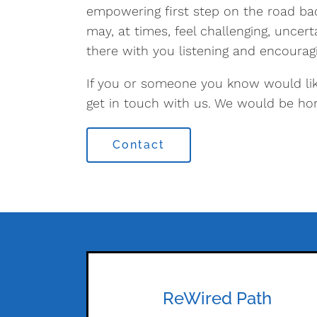
empowering first step on the road ba
may, at times, feel challenging, uncer
there with you listening and encouragi
If you or someone you know would lik
get in touch with us. We would be ho
Contact
ReWired Path