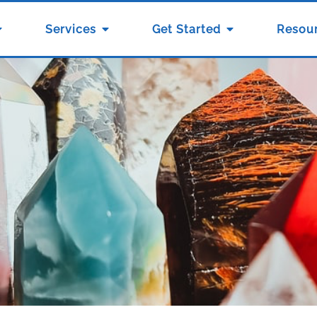
Services
Get Started
Resou