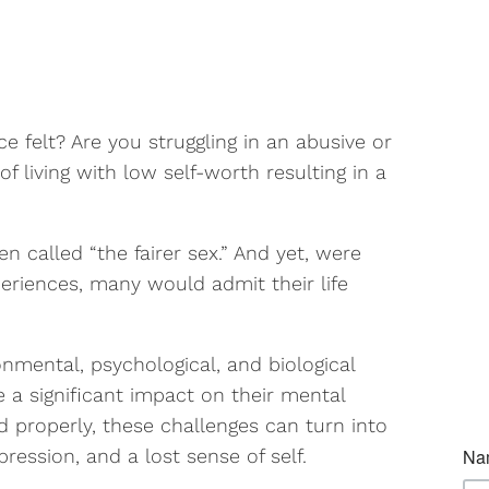
 felt? Are you struggling in an abusive or
f living with low self-worth resulting in a
called “the fairer sex.” And yet, were
eriences, many would admit their life
mental, psychological, and biological
 a significant impact on their mental
d properly, these challenges can turn into
ression, and a lost sense of self.