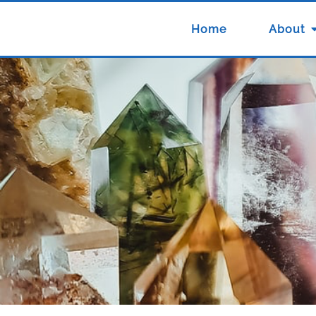
Home
About