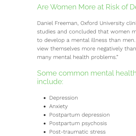
Are Women More at Risk of D
Daniel Freeman, Oxford University clin
studies and concluded that women m
to develop a mental illness than men
view themselves more negatively than 
many mental health problems.”
Some common mental health
include:
Depression
Anxiety
Postpartum depression
Postpartum psychosis
Post-traumatic stress