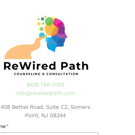
(609) 788-0199
info@rewiredpath.com
408 Bethel Road, Suite C2, Somers
Point, NJ 08244