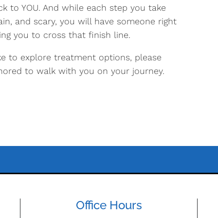
ck to YOU. And while each step you take
tain, and scary, you will have someone right
ng you to cross that finish line.
e to explore treatment options, please
nored to walk with you on your journey.
Office Hours