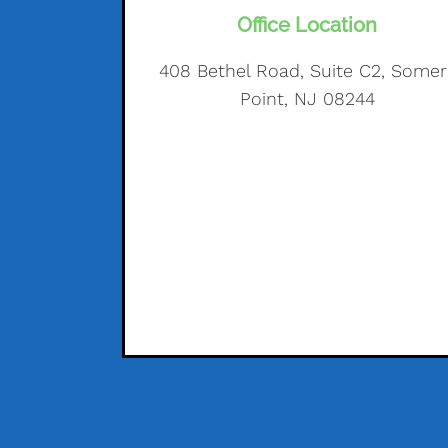
Office Location
408 Bethel Road, Suite C2, Somer
Point, NJ 08244