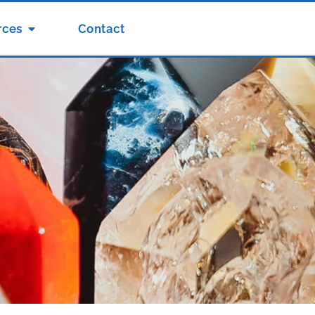
rces
Contact