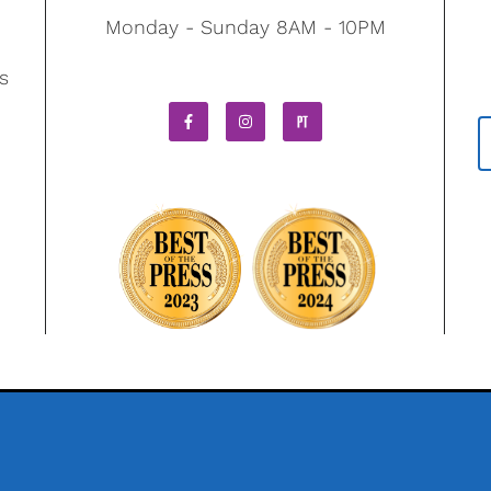
Monday - Sunday 8AM - 10PM
s