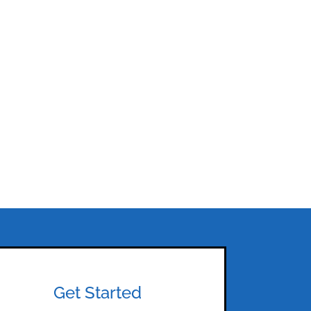
Get Started