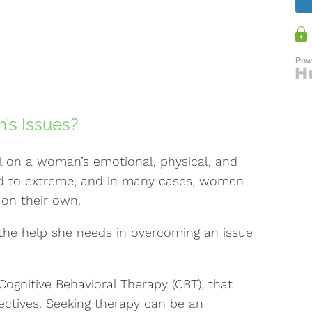
’s Issues?
l on a woman’s emotional, physical, and
ld to extreme, and in many cases, women
 on their own.
the help she needs in overcoming an issue
Cognitive Behavioral Therapy (CBT), that
ectives. Seeking therapy can be an