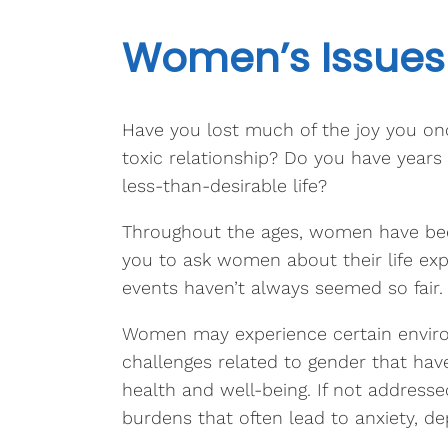
Women’s Issues
Have you lost much of the joy you once
toxic relationship? Do you have years o
less-than-desirable life?
Throughout the ages, women have been 
you to ask women about their life exp
events haven’t always seemed so fair.
Women may experience certain environ
challenges related to gender that have
health and well-being. If not addresse
burdens that often lead to anxiety, dep