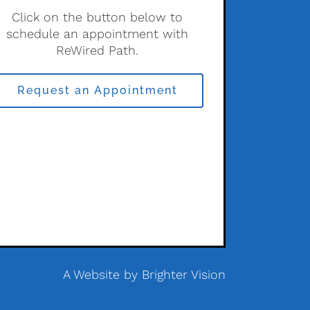
Click on the button below to
schedule an appointment with
ReWired Path.
Request an Appointment
A Website by
Brighter Vision